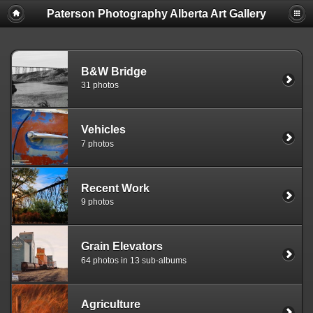
Paterson Photography Alberta Art Gallery
B&W Bridge
31 photos
Vehicles
7 photos
Recent Work
9 photos
Grain Elevators
64 photos in 13 sub-albums
Agriculture