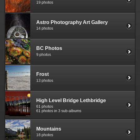
19 photos
Astro Photography Art Gallery
14 photos
BC Photos
9 photos
Frost
13 photos
High Level Bridge Lethbridge
61 photos
61 photos in 3 sub-albums
Mountains
18 photos