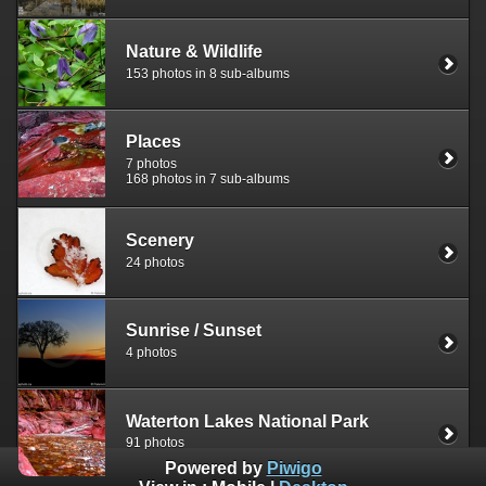
Nature & Wildlife
153 photos in 8 sub-albums
Places
7 photos
168 photos in 7 sub-albums
Scenery
24 photos
Sunrise / Sunset
4 photos
Waterton Lakes National Park
91 photos
Powered by
Piwigo