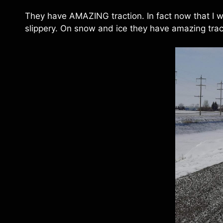
They have AMAZING traction. In fact now that I we
slippery. On snow and ice they have amazing trac