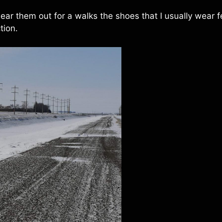
ar them out for a walks the shoes that I usually wear f
tion.