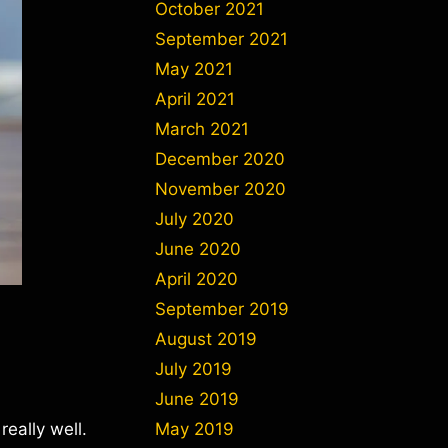
October 2021
September 2021
May 2021
April 2021
March 2021
December 2020
November 2020
July 2020
June 2020
April 2020
September 2019
August 2019
July 2019
June 2019
really well.
May 2019