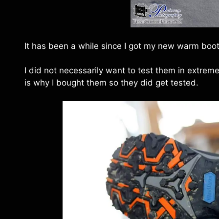
It has been a while since I got my new warm boots
I did not necessarily want to test them in extrem
is why I bought them so they did get tested.