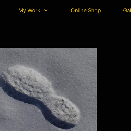
My Work
Online Shop
Gal