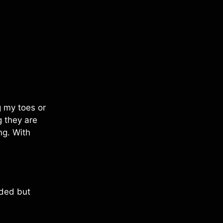
g my toes or
 they are
ng. With
eeded but