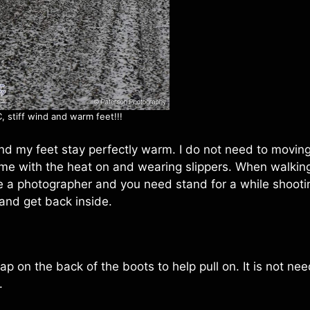
, stiff wind and warm feet!!!
and my feet stay perfectly warm. I do not need to movin
me with the heat on and wearing slippers. When walking
are a photographer and you need stand for a while shooti
 and get back inside.
strap on the back of the boots to help pull on. It is not n
.