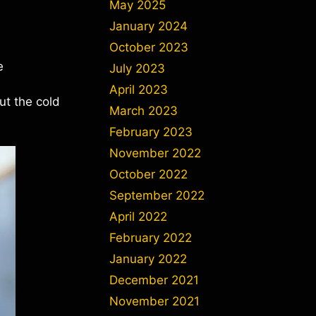
May 2025
January 2024
October 2023
e
July 2023
April 2023
ut the cold
March 2023
February 2023
November 2022
October 2022
September 2022
April 2022
February 2022
January 2022
December 2021
November 2021