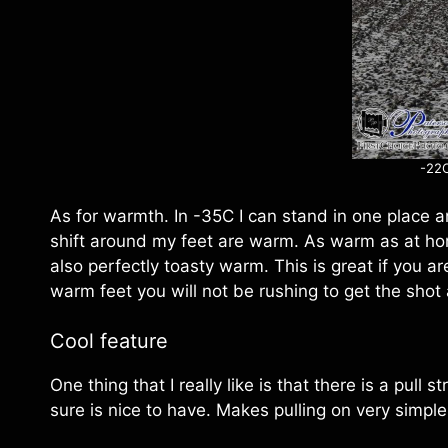
-22C
As for warmth. In -35C I can stand in one place 
shift around my feet are warm. As warm as at ho
also perfectly toasty warm. This is great if you 
warm feet you will not be rushing to get the shot
Cool feature
One thing that I really like is that there is a pull 
sure is nice to have. Makes pulling on very simple