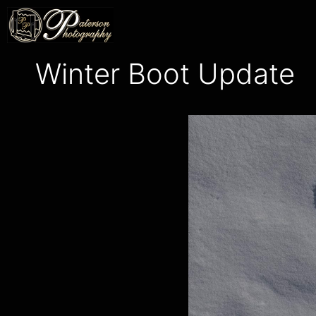
Skip
to
content
Winter Boot Update