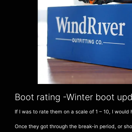
Boot rating -Winter boot up
If I was to rate them on a scale of 1 – 10, I would
Once they got through the break-in period, or shou