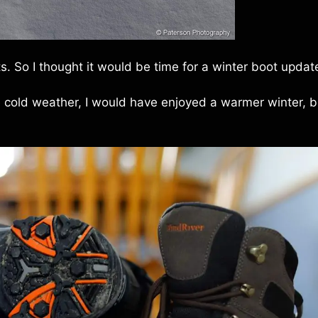
. So I thought it would be time for a winter boot updat
e cold weather, I would have enjoyed a warmer winter, b