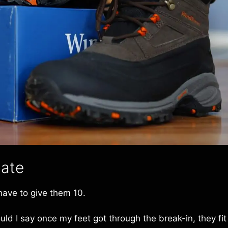
date
 have to give them 10.
ld I say once my feet got through the break-in, they fit 