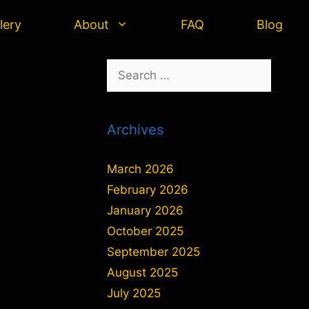
lery
About
FAQ
Blog
Search
for:
Archives
March 2026
February 2026
January 2026
October 2025
September 2025
August 2025
July 2025