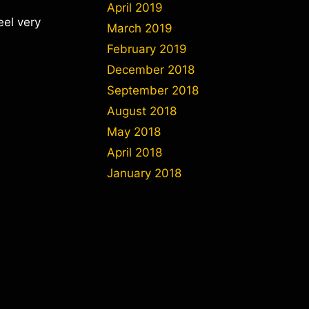
April 2019
eel very
March 2019
February 2019
December 2018
September 2018
August 2018
May 2018
April 2018
January 2018